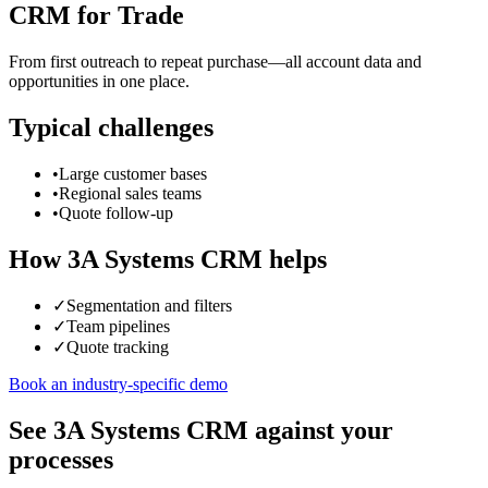
CRM for Trade
From first outreach to repeat purchase—all account data and
opportunities in one place.
Typical challenges
•
Large customer bases
•
Regional sales teams
•
Quote follow-up
How 3A Systems CRM helps
✓
Segmentation and filters
✓
Team pipelines
✓
Quote tracking
Book an industry-specific demo
See 3A Systems CRM against your
processes