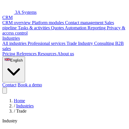
3A Systems
CRM
CRM overview
Platform modules
Contact management
Sales
pipeline
Tasks & activities
Quotes
Automation
Reporting
Privacy &
access control
Industries
All industries
Professional services
Trade
Industry
Consulting
B2B
sales
Pricing
References
Resources
About us
English
Contact
Book a demo
Home
/
Industries
/
Trade
Industry