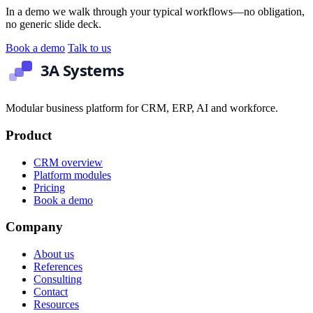
In a demo we walk through your typical workflows—no obligation,
no generic slide deck.
Book a demo
Talk to us
Modular business platform for CRM, ERP, AI and workforce.
Product
CRM overview
Platform modules
Pricing
Book a demo
Company
About us
References
Consulting
Contact
Resources