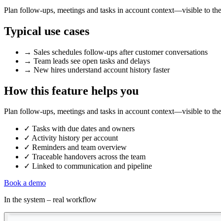
Plan follow-ups, meetings and tasks in account context—visible to th
Typical use cases
→
Sales schedules follow-ups after customer conversations
→
Team leads see open tasks and delays
→
New hires understand account history faster
How this feature helps you
Plan follow-ups, meetings and tasks in account context—visible to th
✓
Tasks with due dates and owners
✓
Activity history per account
✓
Reminders and team overview
✓
Traceable handovers across the team
✓
Linked to communication and pipeline
Book a demo
In the system – real workflow