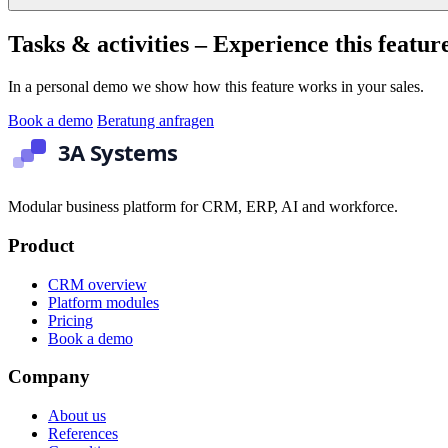
Tasks & activities – Experience this feature
In a personal demo we show how this feature works in your sales.
Book a demo
Beratung anfragen
Modular business platform for CRM, ERP, AI and workforce.
Product
CRM overview
Platform modules
Pricing
Book a demo
Company
About us
References