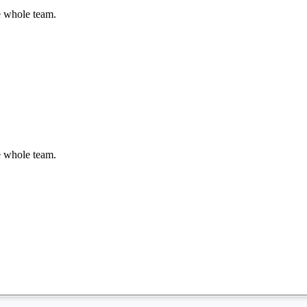
e whole team.
e whole team.