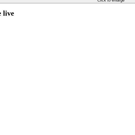
Click to enlarge
 live