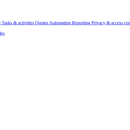
e
Tasks & activities
Quotes
Automation
Reporting
Privacy & access con
les