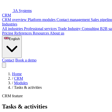
3A Systems
CRM
CRM overview
Platform modules
Contact management
Sales pipelin
Industries
All industries
Professional services
Trade
Industry
Consulting
B2B sa
Pricing
References
Resources
About us
English
Contact
Book a demo
Home
/
CRM
/
Modules
/
Tasks & activities
CRM feature
Tasks & activities