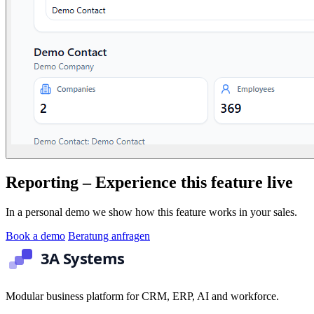
Reporting – Experience this feature live
In a personal demo we show how this feature works in your sales.
Book a demo
Beratung anfragen
Modular business platform for CRM, ERP, AI and workforce.