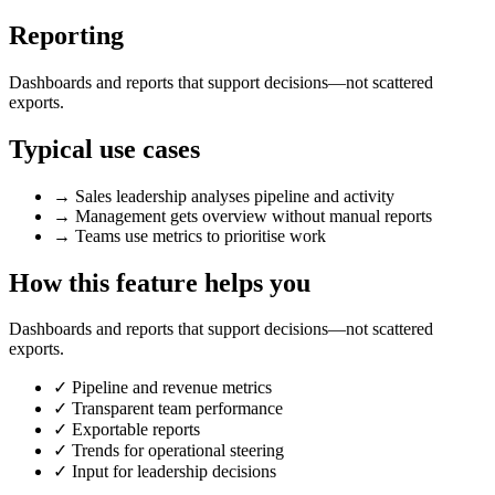
Reporting
Dashboards and reports that support decisions—not scattered
exports.
Typical use cases
→
Sales leadership analyses pipeline and activity
→
Management gets overview without manual reports
→
Teams use metrics to prioritise work
How this feature helps you
Dashboards and reports that support decisions—not scattered
exports.
✓
Pipeline and revenue metrics
✓
Transparent team performance
✓
Exportable reports
✓
Trends for operational steering
✓
Input for leadership decisions