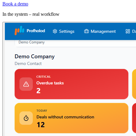
Book a demo
In the system – real workflow