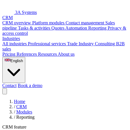
3A Systems
CRM
CRM overview
Platform modules
Contact management
Sales
pipeline
Tasks & activities
Quotes
Automation
Reporting
Privacy &
access control
Industries
All industries
Professional services
Trade
Industry
Consulting
B2B
sales
Pricing
References
Resources
About us
English
Contact
Book a demo
Home
/
CRM
/
Modules
/
Reporting
CRM feature