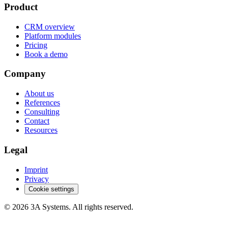
Product
CRM overview
Platform modules
Pricing
Book a demo
Company
About us
References
Consulting
Contact
Resources
Legal
Imprint
Privacy
Cookie settings
© 2026 3A Systems. All rights reserved.