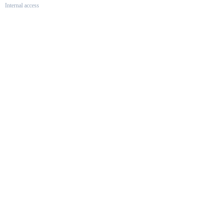
Internal access