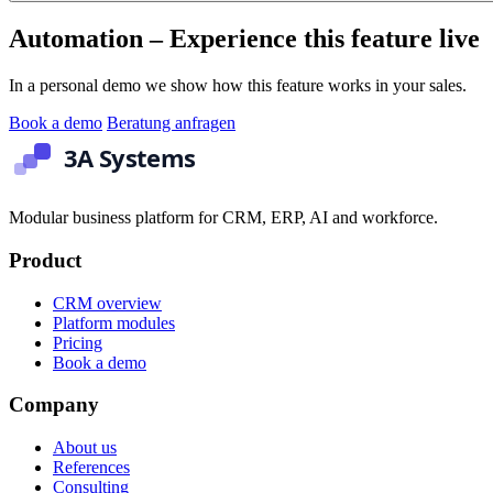
Automation – Experience this feature live
In a personal demo we show how this feature works in your sales.
Book a demo
Beratung anfragen
Modular business platform for CRM, ERP, AI and workforce.
Product
CRM overview
Platform modules
Pricing
Book a demo
Company
About us
References
Consulting