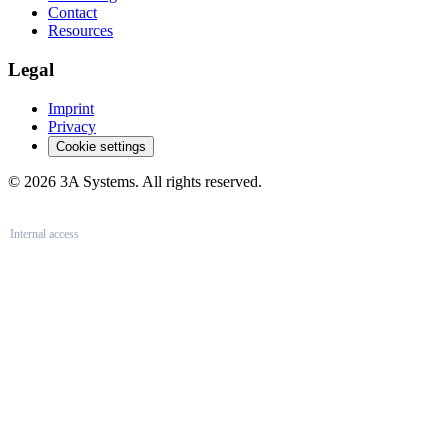
Contact
Resources
Legal
Imprint
Privacy
Cookie settings
© 2026 3A Systems. All rights reserved.
Internal access