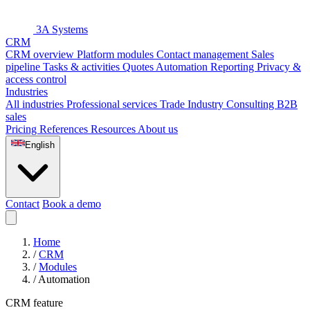
3A Systems
CRM
CRM overview
Platform modules
Contact management
Sales
pipeline
Tasks & activities
Quotes
Automation
Reporting
Privacy &
access control
Industries
All industries
Professional services
Trade
Industry
Consulting
B2B
sales
Pricing
References
Resources
About us
English
Contact
Book a demo
Home
/
CRM
/
Modules
/
Automation
CRM feature