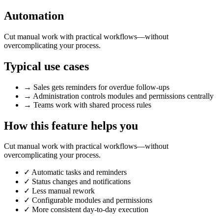
Automation
Cut manual work with practical workflows—without
overcomplicating your process.
Typical use cases
→
Sales gets reminders for overdue follow-ups
→
Administration controls modules and permissions centrally
→
Teams work with shared process rules
How this feature helps you
Cut manual work with practical workflows—without
overcomplicating your process.
✓
Automatic tasks and reminders
✓
Status changes and notifications
✓
Less manual rework
✓
Configurable modules and permissions
✓
More consistent day-to-day execution