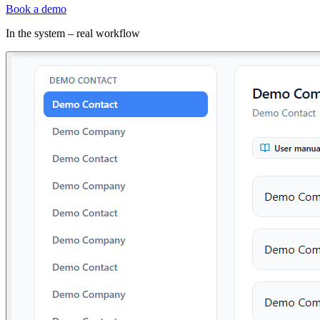
Book a demo
In the system – real workflow