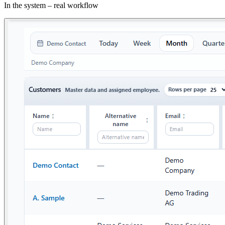
In the system – real workflow