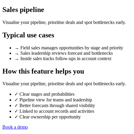
Sales pipeline
Visualise your pipeline, prioritise deals and spot bottlenecks early.
Typical use cases
→
Field sales manages opportunities by stage and priority
→
Sales leadership reviews forecast and bottlenecks
→
Inside sales tracks follow-ups in account context
How this feature helps you
Visualise your pipeline, prioritise deals and spot bottlenecks early.
✓
Clear stages and probabilities
✓
Pipeline view for teams and leadership
✓
Better forecasts through shared visibility
✓
Linked to account records and activities
✓
Clear ownership per opportunity
Book a demo