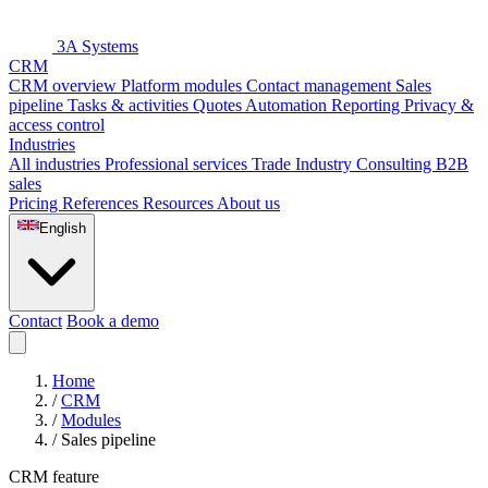
3A Systems
CRM
CRM overview
Platform modules
Contact management
Sales
pipeline
Tasks & activities
Quotes
Automation
Reporting
Privacy &
access control
Industries
All industries
Professional services
Trade
Industry
Consulting
B2B
sales
Pricing
References
Resources
About us
English
Contact
Book a demo
Home
/
CRM
/
Modules
/
Sales pipeline
CRM feature