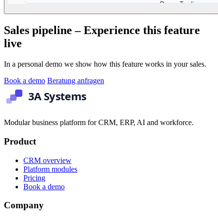
Sales pipeline – Experience this feature
live
In a personal demo we show how this feature works in your sales.
Book a demo
Beratung anfragen
Modular business platform for CRM, ERP, AI and workforce.
Product
CRM overview
Platform modules
Pricing
Book a demo
Company