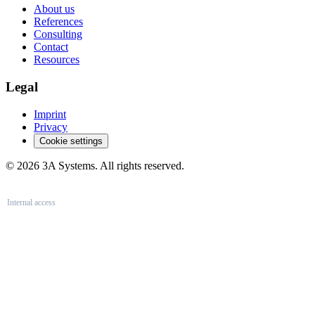
About us
References
Consulting
Contact
Resources
Legal
Imprint
Privacy
Cookie settings
© 2026 3A Systems. All rights reserved.
Internal access